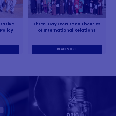
tative
Three-Day Lecture on Theories
Policy
of International Relations
READ MORE
ORIC