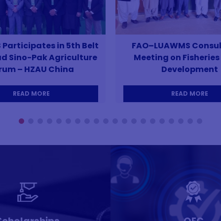
articipates in 5th Belt
FAO–LUAWMS Consul
d Sino-Pak Agriculture
Meeting on Fisheries 
rum – HZAU China
Development
READ MORE
READ MORE