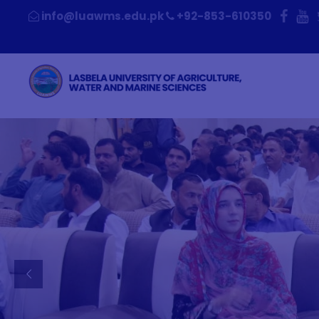
+92-853-610350