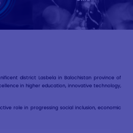
ficent district Lasbela in Balochistan province of
ellence in higher education, innovative technology,
ive role in progressing social inclusion, economic