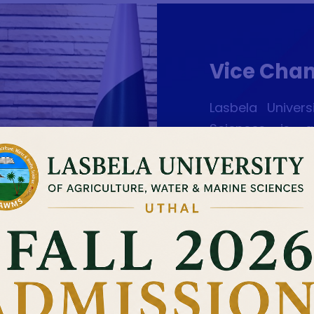
Vice Chan
Lasbela Univer
Sciences is a
professionals,
general and Balo
agricultural re
and exploiting 
highly qualifi
enlightened lite
pouring the av
students at B.S