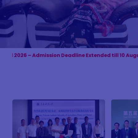
Deadline Extended till 10 August 2026. Apply Online