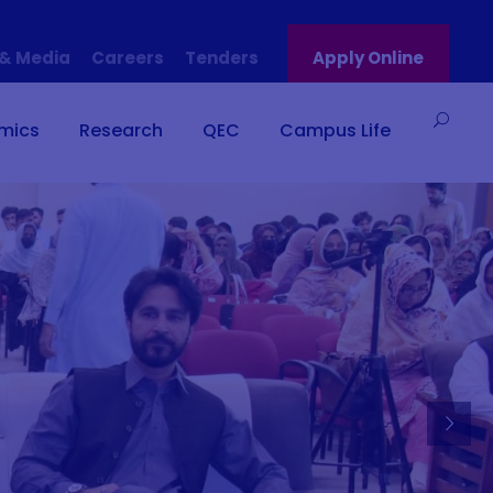
& Media
Careers
Tenders
Apply Online
mics
Research
QEC
Campus Life