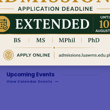
with the art of 
and PhD level....
Read More
Upcoming Events
View Calendar Events