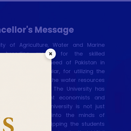
cellor's Message
sity of Agriculture, Water and Marine
×
 breeding ground for the skilled
 who are the dire need of Pakistan in
chistan in particular, for utilizing the
sources, conserving the water resources
the marine assets. The University has
ed scientists, eminent economists and
rary figures. The University is not just
ailing knowledge into the minds of
 level but also equipping the students