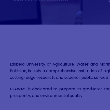
Lasbela University of Agriculture, Water and Mari
Pakistan, is truly a comprehensive institution of 
cutting-edge research, and superior public service
LUAWMS is dedicated to prepare its graduates for 
prosperity, and environmental quality