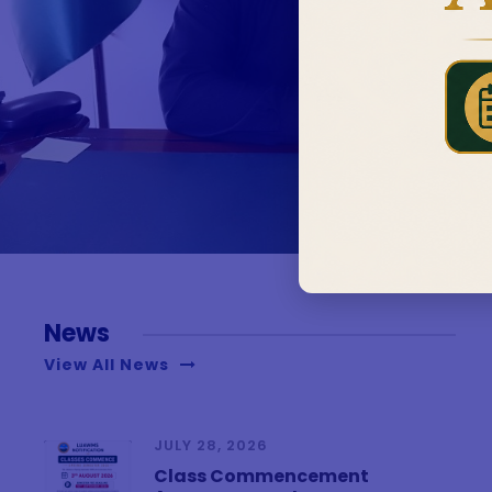
News
View All News
JULY 28, 2026
Class Commencement