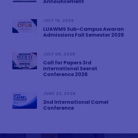
Announcement
JULY 16, 2026
LUAWMS Sub-Campus Awaran
Admissions Fall Semester 2026
JULY 06, 2026
Call for Papers 3rd
International Seerat
Conference 2026
JUNE 23, 2026
2nd International Camel
Conference