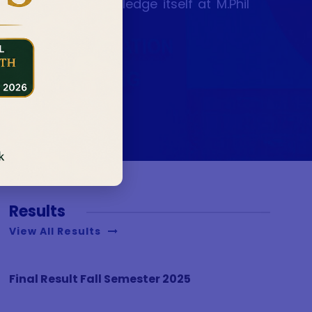
the making of knowledge itself at M.Phil
Results
View All Results
Final Result Fall Semester 2025