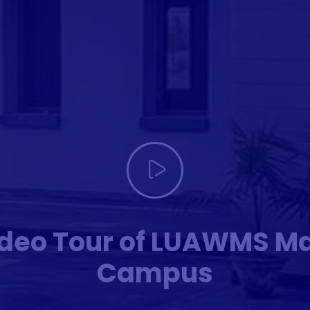
deo Tour of LUAWMS M
Campus