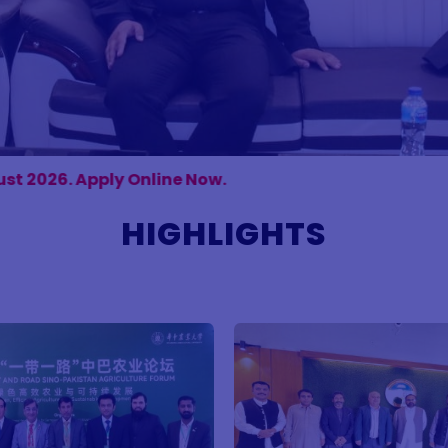
 Now.
HIGHLIGHTS