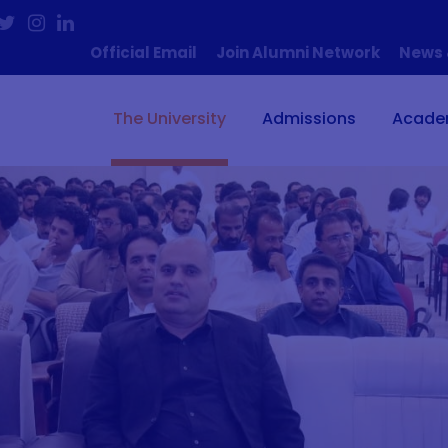
Official Email
Join Alumni Network
News 
The University
Admissions
Acade