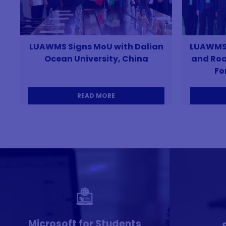
LUAWMS Signs MoU with Dalian
LUAWMS P
Ocean University, China
and Roa
Fo
READ MORE
Microsoft for Students