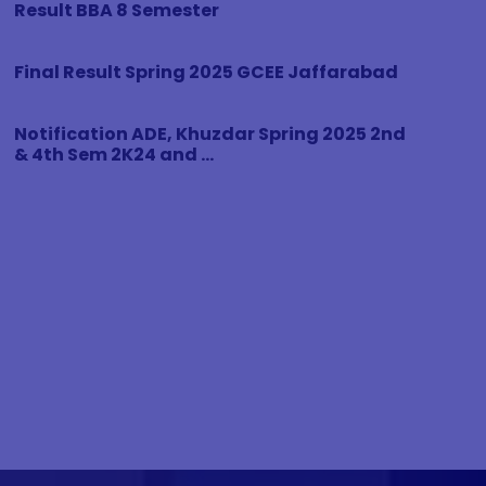
Result BBA 8 Semester
Final Result Spring 2025 GCEE Jaffarabad
Notification ADE, Khuzdar Spring 2025 2nd
& 4th Sem 2K24 and ...