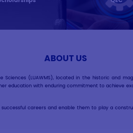
Scholarships
QEC
ABOUT US
ne Sciences (LUAWMS), located in the historic and magni
higher education with enduring commitment to achieve exc
successful careers and enable them to play a construct