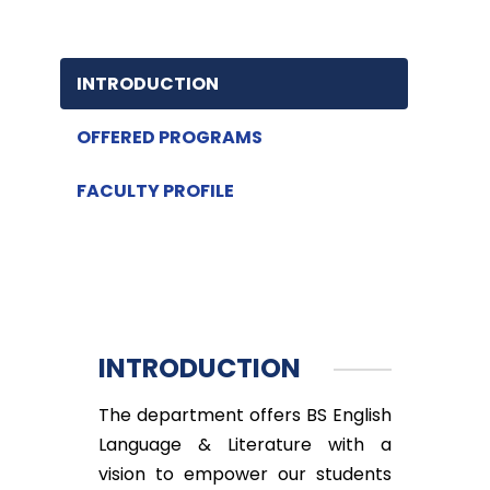
INTRODUCTION
OFFERED PROGRAMS
FACULTY PROFILE
INTRODUCTION
The department offers BS English
Language & Literature with a
vision to empower our students