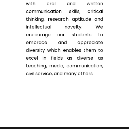
with oral and written
communication skills, critical
thinking, research aptitude and
intellectual novelty. We
encourage our students to
embrace and appreciate
diversity which enables them to
excel in fields as diverse as
teaching, media, communication,
civil service, and many others