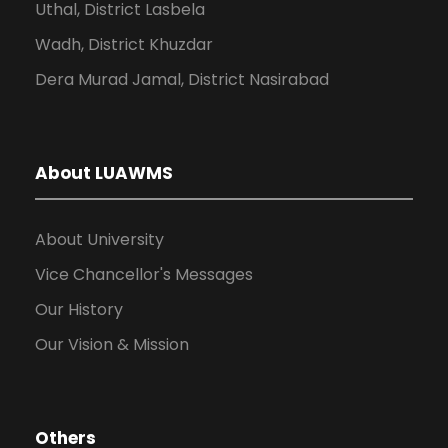
Uthal, District Lasbela
Wadh, District Khuzdar
Dera Murad Jamal, District Nasirabad
About LUAWMS
About University
Vice Chancellor's Messages
Our History
Our Vision & Mission
Others