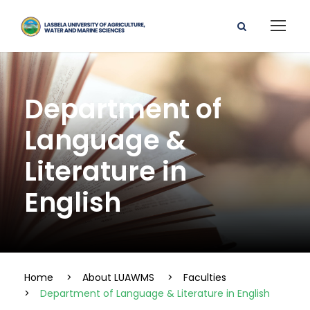
Department of
Language &
Literature in
English
Home
>
About LUAWMS
>
Faculties
>
Department of Language & Literature in English