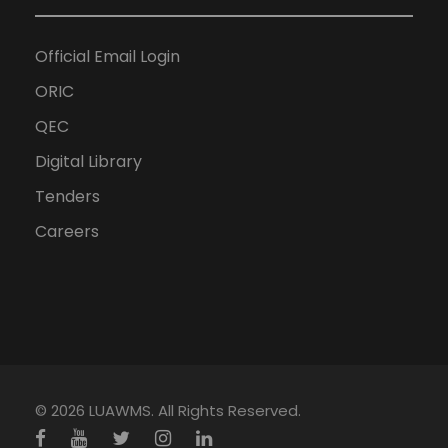
Official Email Login
ORIC
QEC
Digital Library
Tenders
Careers
© 2026 LUAWMS. All Rights Reserved.