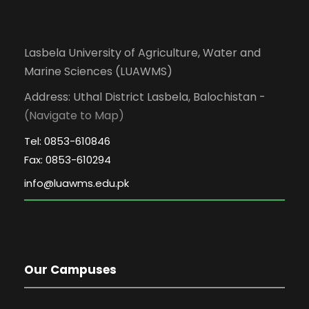
Lasbela University of Agriculture, Water and
Marine Sciences (LUAWMS)
Address: Uthal District Lasbela, Balochistan -
(Navigate to Map)
Tel: 0853-610846
Fax: 0853-610294
Our Campuses