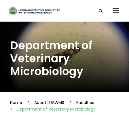
Department of
Veterinary
Microbiology
Home
>
About LUAWMS
>
Faculties
>
Department of Veterinary Microbiology