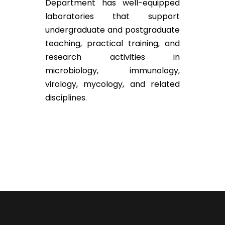
Department has well-equipped
laboratories that support
undergraduate and postgraduate
teaching, practical training, and
research activities in
microbiology, immunology,
virology, mycology, and related
disciplines.