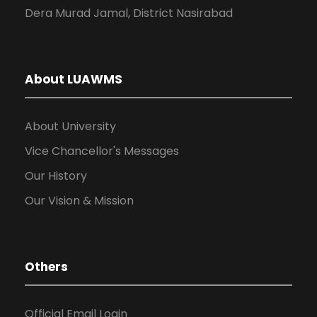
Dera Murad Jamal, District Nasirabad
About LUAWMS
About University
Vice Chancellor's Messages
Our History
Our Vision & Mission
Others
Official Email Login