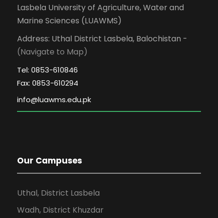
Lasbela University of Agriculture, Water and
Marine Sciences (LUAWMS)
Address: Uthal District Lasbela, Balochistan -
(Navigate to Map)
Tel: 0853-610846
Fax: 0853-610294
Our Campuses
Uthal, District Lasbela
Wadh, District Khuzdar