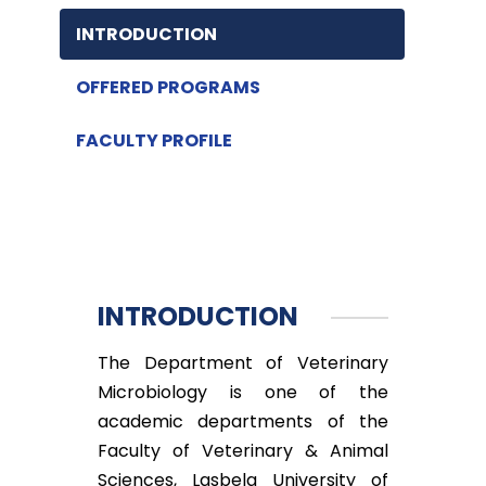
INTRODUCTION
OFFERED PROGRAMS
FACULTY PROFILE
INTRODUCTION
The Department of Veterinary
Microbiology is one of the
academic departments of the
Faculty of Veterinary & Animal
Sciences, Lasbela University of