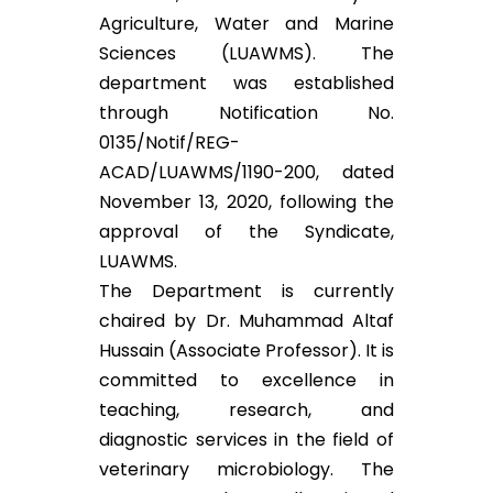
Agriculture, Water and Marine
Sciences (LUAWMS). The
department was established
through Notification No.
0135/Notif/REG-
ACAD/LUAWMS/1190-200, dated
November 13, 2020, following the
approval of the Syndicate,
LUAWMS.
The Department is currently
chaired by Dr. Muhammad Altaf
Hussain (Associate Professor). It is
committed to excellence in
teaching, research, and
diagnostic services in the field of
veterinary microbiology. The