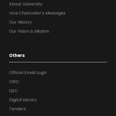
About University
Vice Chancellor's Messages
Our History
Our Vision & Mission
Others
Official Email Login
ORIC
QEC
Digital Library
Tenders