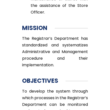
the assistance of the Store
Officer.
MISSION
The Registrar’s Department has
standardized and systematizes
Administrative and Management
procedure and their
implementation.
OBJECTIVES
To develop the system through
which processes in the Registrar’s
Department can be monitored