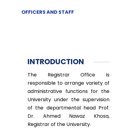
OFFICERS AND STAFF
INTRODUCTION
The Registrar Office is
responsible to arrange variety of
administrative functions for the
University under the supervision
of the departmental head Prof.
Dr. Ahmed Nawaz Khosa,
Registrar of the University.