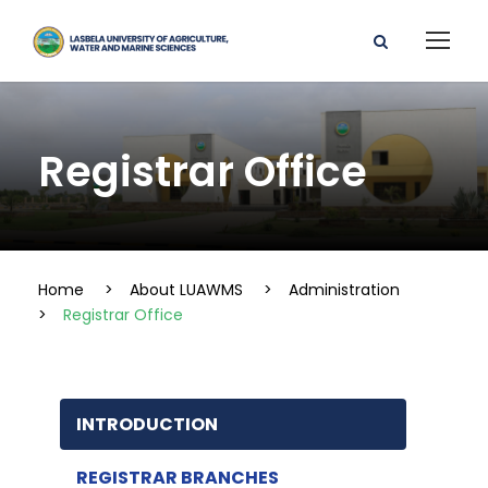
Registrar Office
Home
>
About LUAWMS
>
Administration
>
Registrar Office
INTRODUCTION
REGISTRAR BRANCHES