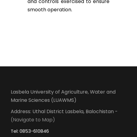
and controls exercised to ensure
smooth operation.
Lasbela University of Agriculture, Water and
Marine Sciences (LUAWMS)
Address: Uthal District Lasbela, Balochistan -
(Navigate to Map)
Tel: 0853-610846