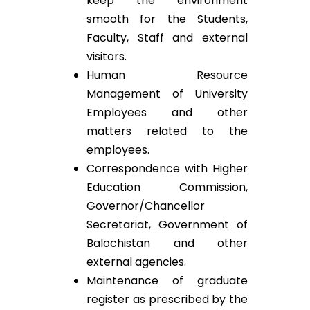
keep the environment
smooth for the Students,
Faculty, Staff and external
visitors.
Human Resource
Management of University
Employees and other
matters related to the
employees.
Correspondence with Higher
Education Commission,
Governor/Chancellor
Secretariat, Government of
Balochistan and other
external agencies.
Maintenance of graduate
register as prescribed by the