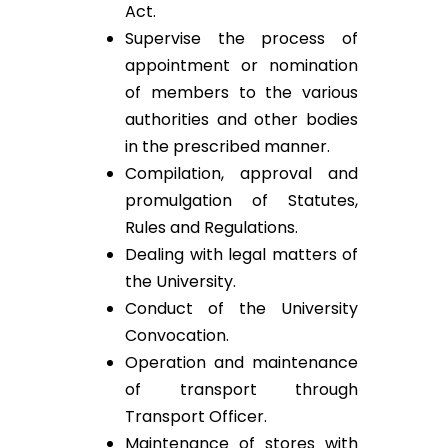
Act.
Supervise the process of
appointment or nomination
of members to the various
authorities and other bodies
in the prescribed manner.
Compilation, approval and
promulgation of Statutes,
Rules and Regulations.
Dealing with legal matters of
the University.
Conduct of the University
Convocation.
Operation and maintenance
of transport through
Transport Officer.
Maintenance of stores with