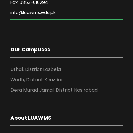
Fax: 0853-610294
Our Campuses
Uthal, District Lasbela
Wadh, District Khuzdar
Dera Murad Jamal, District Nasirabad
About LUAWMS