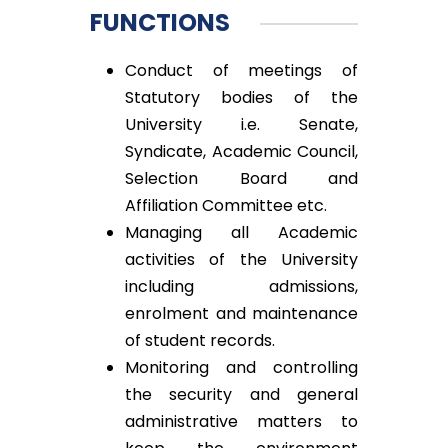
FUNCTIONS
Conduct of meetings of
Statutory bodies of the
University i.e. Senate,
Syndicate, Academic Council,
Selection Board and
Affiliation Committee etc.
Managing all Academic
activities of the University
including admissions,
enrolment and maintenance
of student records.
Monitoring and controlling
the security and general
administrative matters to