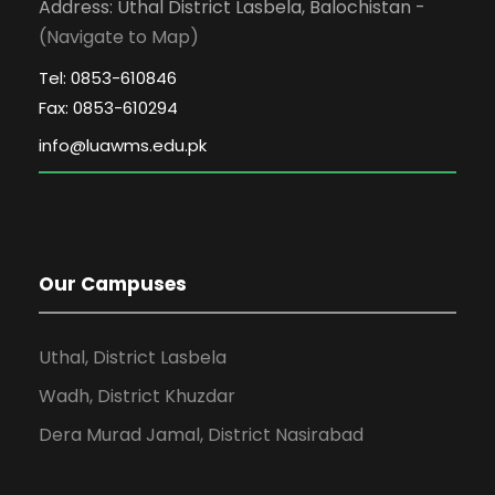
Address: Uthal District Lasbela, Balochistan -
(Navigate to Map)
Tel: 0853-610846
Fax: 0853-610294
Our Campuses
Uthal, District Lasbela
Wadh, District Khuzdar
Dera Murad Jamal, District Nasirabad