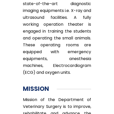
state-of-the–art diagnostic
imaging equipments i.e. X-ray and
ultrasound facilities. A fully
working operation theater is
engaged in training the students
and operating the small animals.
These operating rooms are
equipped with emergency
equipments, anesthesia
machines, Electrocardiogram
(ECG) and oxygen units.
MISSION
Mission of the Department of
Veterinary Surgery is to improve,
rehabilitate and advance the