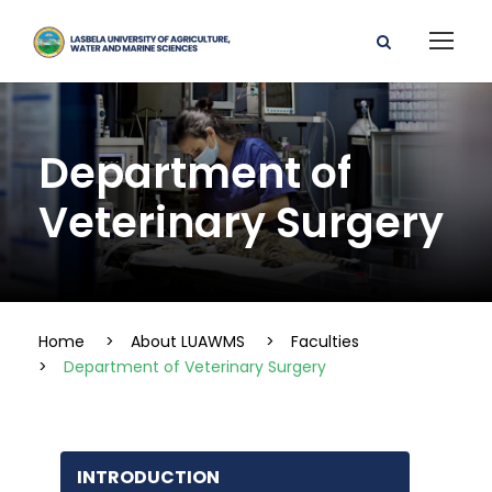
Department of
Veterinary Surgery
Home
>
About LUAWMS
>
Faculties
>
Department of Veterinary Surgery
INTRODUCTION