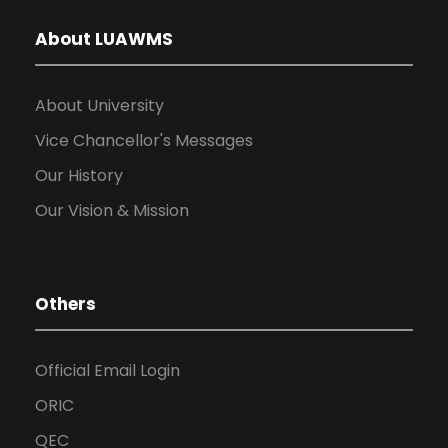
About LUAWMS
About University
Vice Chancellor's Messages
Our History
Our Vision & Mission
Others
Official Email Login
ORIC
QEC