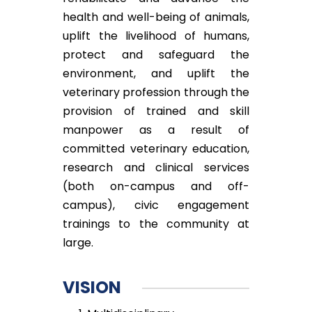
health and well-being of animals,
uplift the livelihood of humans,
protect and safeguard the
environment, and uplift the
veterinary profession through the
provision of trained and skill
manpower as a result of
committed veterinary education,
research and clinical services
(both on-campus and off-
campus), civic engagement
trainings to the community at
large.
VISION