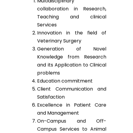
Multidisciplinary
collaboration in Research,
Teaching and clinical
Services
Innovation in the field of
Veterinary Surgery
Generation of Novel
Knowledge from Research
and its Application to Clinical
problems
Education commitment
Client Communication and
Satisfaction
Excellence in Patient Care
and Management
On-Campus and Off-
Campus Services to Animal