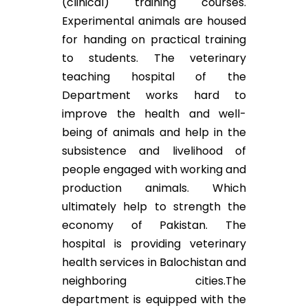
(clinical) training courses.
Experimental animals are housed
for handing on practical training
to students. The veterinary
teaching hospital of the
Department works hard to
improve the health and well-
being of animals and help in the
subsistence and livelihood of
people engaged with working and
production animals. Which
ultimately help to strength the
economy of Pakistan. The
hospital is providing veterinary
health services in Balochistan and
neighboring cities.The
department is equipped with the