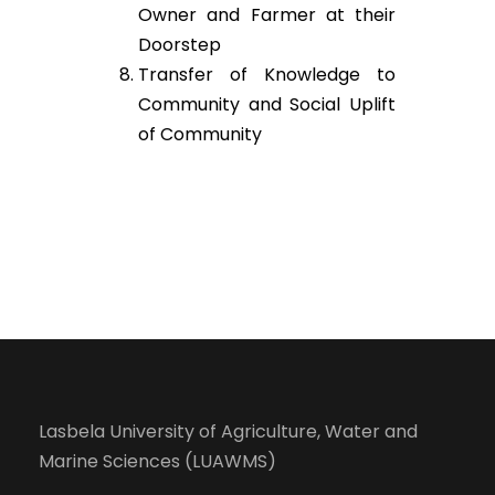
Owner and Farmer at their
Doorstep
Transfer of Knowledge to
Community and Social Uplift
of Community
Lasbela University of Agriculture, Water and
Marine Sciences (LUAWMS)