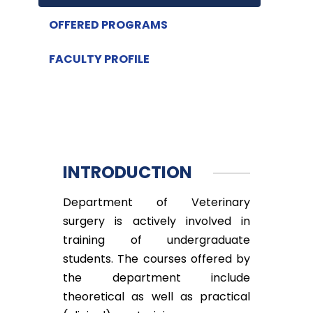
OFFERED PROGRAMS
FACULTY PROFILE
INTRODUCTION
Department of Veterinary
surgery is actively involved in
training of undergraduate
students. The courses offered by
the department include
theoretical as well as practical