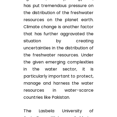
has put tremendous pressure on
the distribution of the freshwater
resources on the planet earth.
Climate change is another factor
that has further aggravated the
situation by creating
uncertainties in the distribution of
the freshwater resources. Under
the given emerging complexities
in the water sector, it is
particularly important to protect,
manage and harness the water
resources in water-scarce
countries like Pakistan.
The Lasbela University of