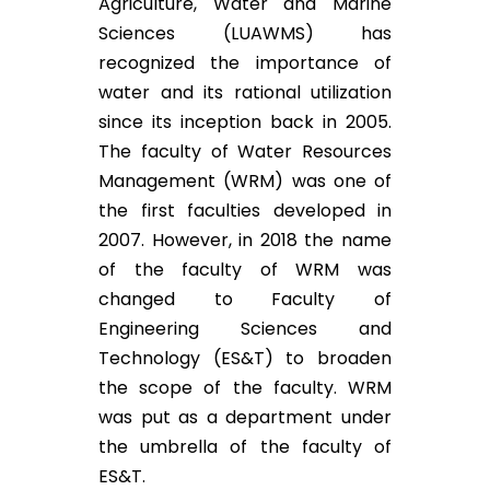
Agriculture, Water and Marine
Sciences (LUAWMS) has
recognized the importance of
water and its rational utilization
since its inception back in 2005.
The faculty of Water Resources
Management (WRM) was one of
the first faculties developed in
2007. However, in 2018 the name
of the faculty of WRM was
changed to Faculty of
Engineering Sciences and
Technology (ES&T) to broaden
the scope of the faculty. WRM
was put as a department under
the umbrella of the faculty of
ES&T.