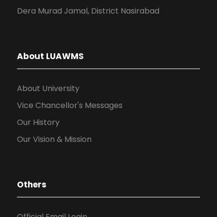
Dera Murad Jamal, District Nasirabad
About LUAWMS
About University
Vice Chancellor's Messages
Our History
Our Vision & Mission
Others
Official Email Login