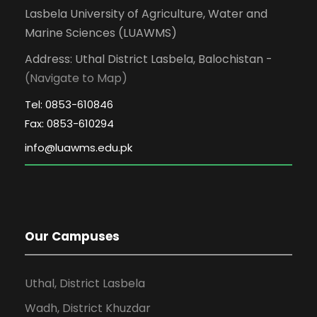
Lasbela University of Agriculture, Water and
Marine Sciences (LUAWMS)
Address: Uthal District Lasbela, Balochistan -
(Navigate to Map)
Tel: 0853-610846
Fax: 0853-610294
Our Campuses
Uthal, District Lasbela
Wadh, District Khuzdar