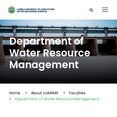
Department of
Water Resource
Management
Home
>
About LUAWMS
>
Faculties
>
Department of Water Resource Management