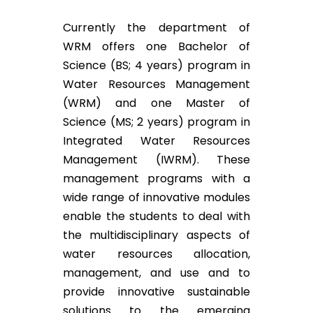
Currently the department of
WRM offers one Bachelor of
Science (BS; 4 years) program in
Water Resources Management
(WRM) and one Master of
Science (MS; 2 years) program in
Integrated Water Resources
Management (IWRM). These
management programs with a
wide range of innovative modules
enable the students to deal with
the multidisciplinary aspects of
water resources allocation,
management, and use and to
provide innovative sustainable
solutions to the emerging