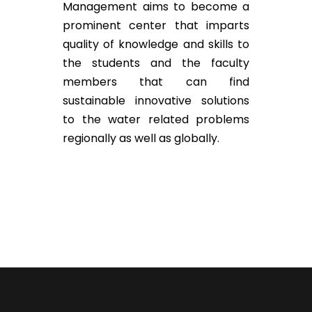
Management aims to become a
prominent center that imparts
quality of knowledge and skills to
the students and the faculty
members that can find
sustainable innovative solutions
to the water related problems
regionally as well as globally.