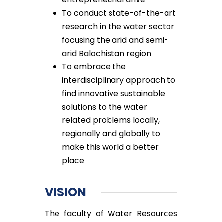
To conduct state-of-the-art
research in the water sector
focusing the arid and semi-
arid Balochistan region
To embrace the
interdisciplinary approach to
find innovative sustainable
solutions to the water
related problems locally,
regionally and globally to
make this world a better
place
VISION
The faculty of Water Resources