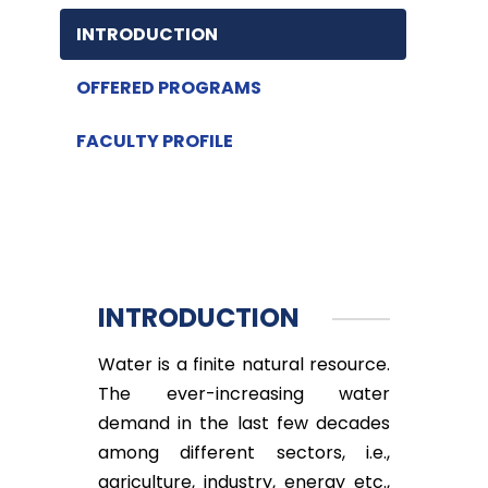
INTRODUCTION
OFFERED PROGRAMS
FACULTY PROFILE
INTRODUCTION
Water is a finite natural resource.
The ever-increasing water
demand in the last few decades
among different sectors, i.e.,
agriculture, industry, energy etc.,