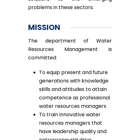
problems in these sectors.
MISSION
The department of Water
Resources Management is
committed:
To equip present and future
generations with knowledge
skills and attitudes to attain
competence as professional
water resources managers
To train innovative water
resources managers that
have leadership quality and
entrepreneurial drive