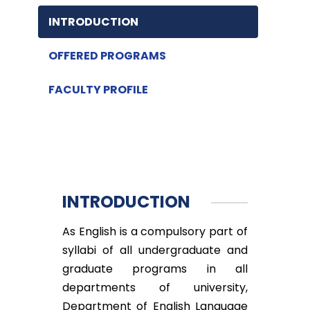
INTRODUCTION
OFFERED PROGRAMS
FACULTY PROFILE
INTRODUCTION
As English is a compulsory part of
syllabi of all undergraduate and
graduate programs in all
departments of university,
Department of English Language