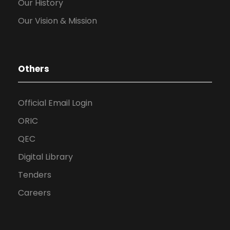
Our History
Our Vision & Mission
Others
Official Email Login
ORIC
QEC
Digital Library
Tenders
Careers