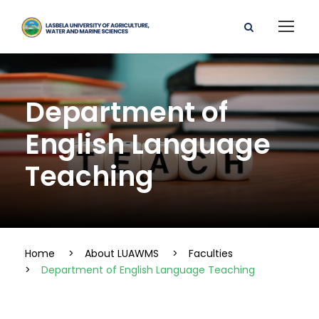
Department of
English Language
Teaching
Home
>
About LUAWMS
>
Faculties
>
Department of English Language Teaching