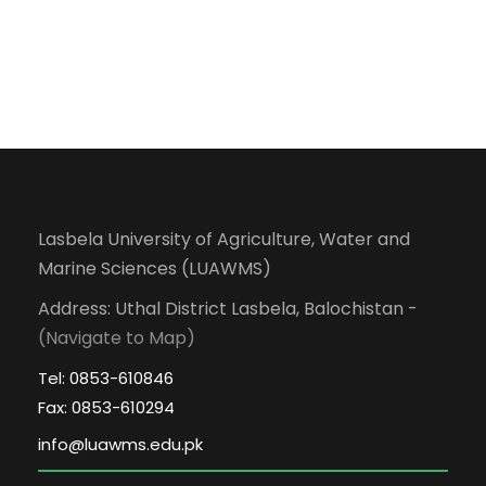
Lasbela University of Agriculture, Water and
Marine Sciences (LUAWMS)
Address: Uthal District Lasbela, Balochistan -
(Navigate to Map)
Tel: 0853-610846
Fax: 0853-610294