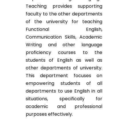
Teaching provides supporting
faculty to the other departments
of the university for teaching
Functional English,
Communication Skills, Academic
Writing and other language
proficiency courses to the
students of English as well as
other departments of university.
This department focuses on
empowering students of all
departments to use English in all
situations, specifically for
academic and professional
purposes effectively.