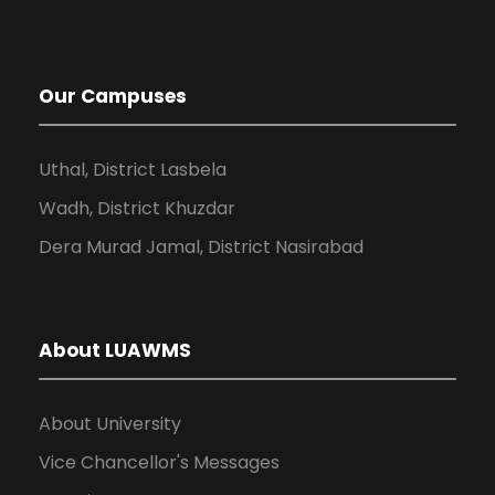
Our Campuses
Uthal, District Lasbela
Wadh, District Khuzdar
Dera Murad Jamal, District Nasirabad
About LUAWMS
About University
Vice Chancellor's Messages