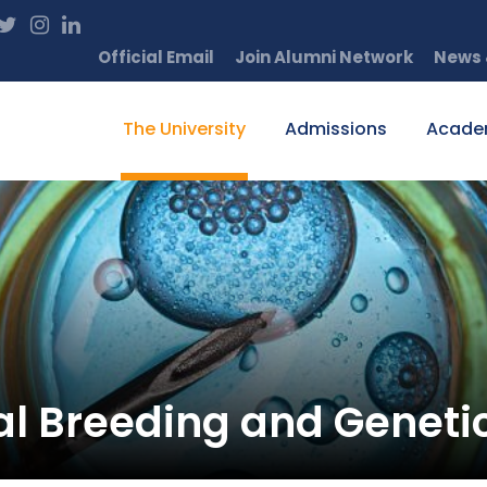
Official Email
Join Alumni Network
News 
The University
Admissions
Acade
l Breeding and Geneti