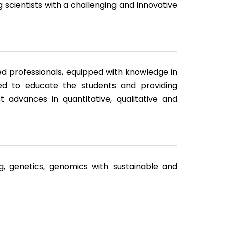
 scientists with a challenging and innovative
d professionals, equipped with knowledge in
ed to educate the students and providing
t advances in quantitative, qualitative and
g, genetics, genomics with sustainable and