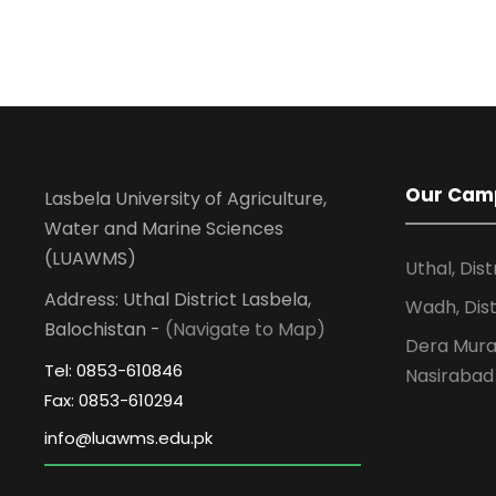
Our Cam
Lasbela University of Agriculture,
Water and Marine Sciences
(LUAWMS)
Uthal, Dist
Address: Uthal District Lasbela,
Wadh, Dist
Balochistan -
(Navigate to Map)
Dera Murad
Tel: 0853-610846
Nasirabad
Fax: 0853-610294