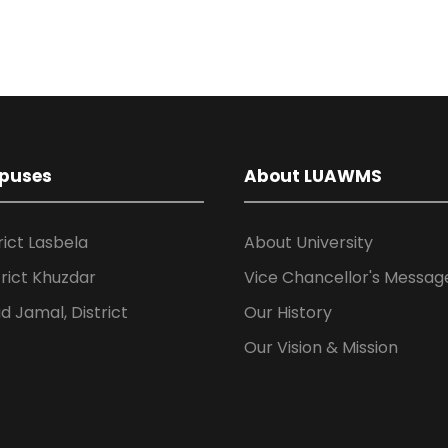
puses
About LUAWMS
rict Lasbela
About University
rict Khuzdar
Vice Chancellor's Messag
 Jamal, District
Our History
Our Vision & Mission