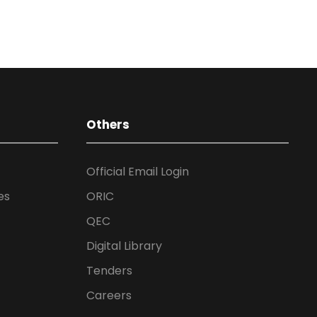
Others
Official Email Login
es
ORIC
QEC
Digital Library
Tenders
Careers