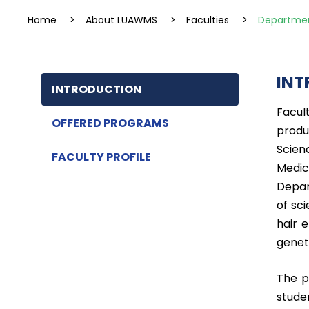
Home
>
About LUAWMS
>
Faculties
>
Departmen
INT
INTRODUCTION
Facul
OFFERED PROGRAMS
produ
Scien
FACULTY PROFILE
Medic
Depar
of sc
hair 
geneti
The p
stude