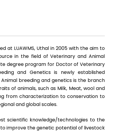
hed at LUAWMS, Uthal in 2005 with the aim to
urce in the field of Veterinary and Animal
site degree program for Doctor of Veterinary
eeding and Genetics is newly established
 Animal breeding and genetics is the branch
aits of animals, such as Milk, Meat, wool and
ing from characterization to conservation to
gional and global scales.
st scientific knowledge/technologies to the
to improve the genetic potential of livestock