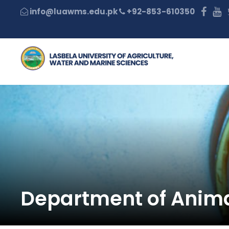
+92-853-610350
Department of Anima