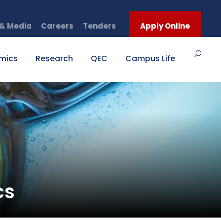
& Media
Careers
Tenders
Apply Online
mics
Research
QEC
Campus Life
cs