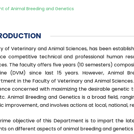
t of Animal Breeding and Genetics
RODUCTION
ty of Veterinary and Animal Sciences, has been establis
ce competitive technical and professional human reso
ces. The faculty offers five years (10 semesters) compo
ine (DVM) since last 15 years. However, Animal Br
tment in the Faculty of Veterinary and Animal Sciences.
ience concerned with maximizing the desirable genetic tr
etc. Animal Breeding and Genetics is a broad field, rang
c improvement, and involves actions at local, national, re
rime objective of this Department is to impart the late
nts on different aspects of animal breeding and genetics 