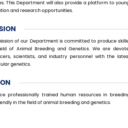
es. This Department will also provide a platform to young
tion and research opportunities.
SION
ission of our Department is committed to produce skille
ield of Animal Breeding and Genetics. We are devot
cers, scientists, and industry personnel with the lates
ular genetics.
ION
ce professionally trained human resources in breedin
endly in the field of animal breeding and genetics.