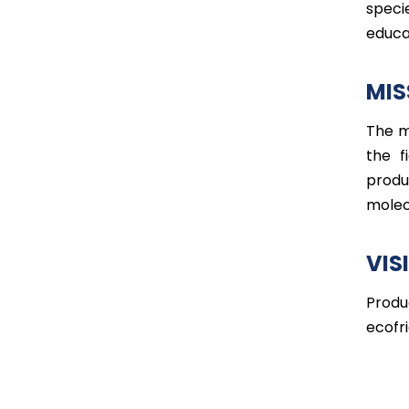
speci
educa
MIS
The m
the f
produ
molec
VIS
Produ
ecofri