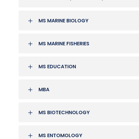
MS MARINE BIOLOGY
MS MARINE FISHERIES
MS EDUCATION
MBA
MS BIOTECHNOLOGY
MS ENTOMOLOGY