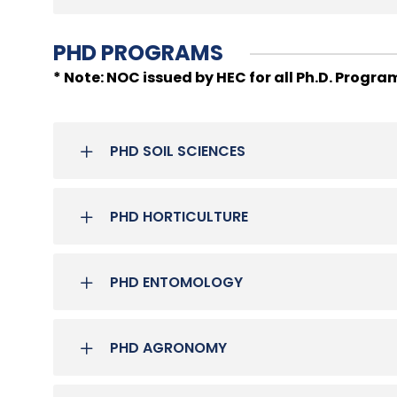
PHD PROGRAMS
* Note: NOC issued by HEC for all Ph.D. Progra
PHD SOIL SCIENCES
PHD HORTICULTURE
PHD ENTOMOLOGY
PHD AGRONOMY