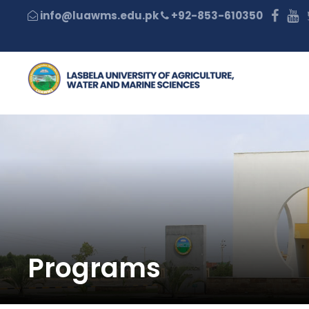
+92-853-610350
Programs