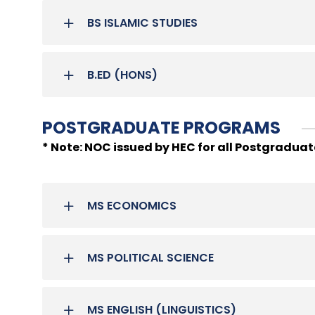
BS ISLAMIC STUDIES
B.ED (HONS)
POSTGRADUATE PROGRAMS
* Note: NOC issued by HEC for all Postgradua
MS ECONOMICS
MS POLITICAL SCIENCE
MS ENGLISH (LINGUISTICS)