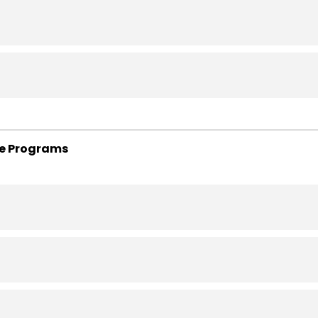
te Programs