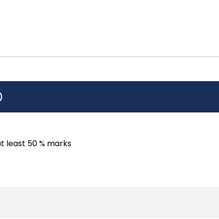
)
at least 50 % marks