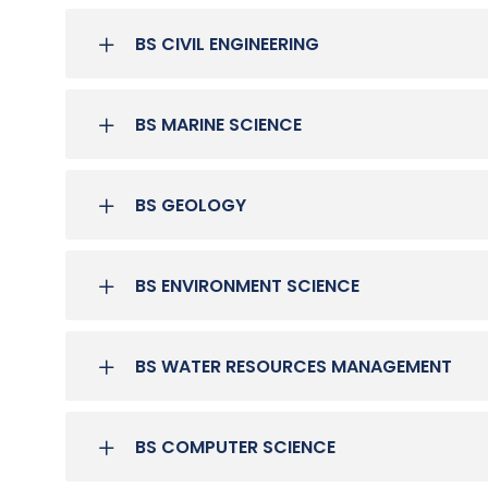
BS CIVIL ENGINEERING
BS MARINE SCIENCE
BS GEOLOGY
BS ENVIRONMENT SCIENCE
BS WATER RESOURCES MANAGEMENT
BS COMPUTER SCIENCE