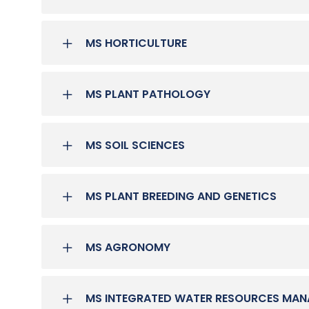
MS HORTICULTURE
MS PLANT PATHOLOGY
MS SOIL SCIENCES
MS PLANT BREEDING AND GENETICS
MS AGRONOMY
MS INTEGRATED WATER RESOURCES MA