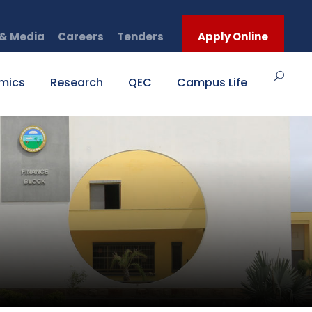
& Media
Careers
Tenders
Apply Online
mics
Research
QEC
Campus Life