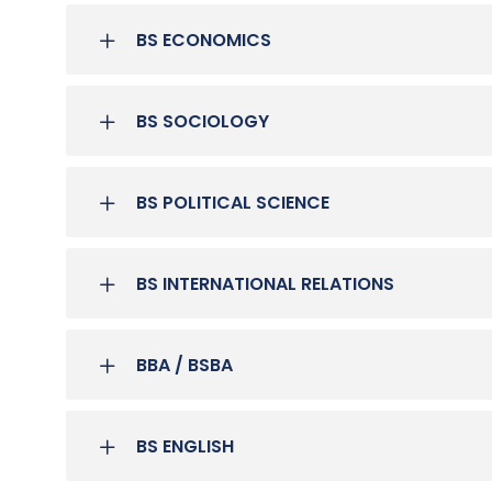
BS ECONOMICS
BS SOCIOLOGY
BS POLITICAL SCIENCE
BS INTERNATIONAL RELATIONS
BBA / BSBA
BS ENGLISH