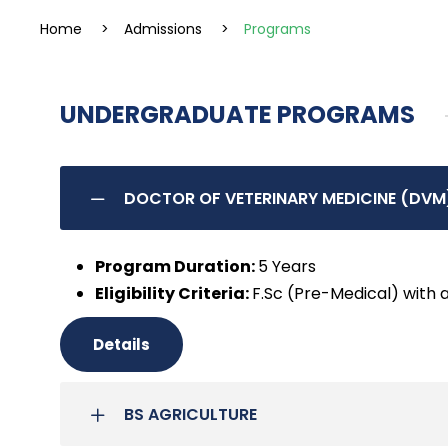
Home
>
Admissions
>
Programs
UNDERGRADUATE PROGRAMS
DOCTOR OF VETERINARY MEDICINE (DVM
Program Duration:
5 Years
Eligibility Criteria:
F.Sc (Pre-Medical) with 
Details
BS AGRICULTURE