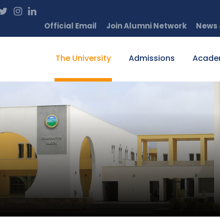
Official Email
Join Alumni Network
News 
The University
Admissions
Acade