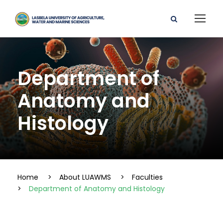
Department of
Anatomy and
Histology
Home
>
About LUAWMS
>
Faculties
>
Department of Anatomy and Histology