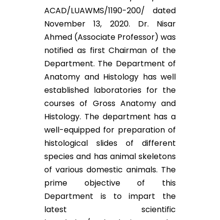
ACAD/LUAWMS/1190-200/ dated
November 13, 2020. Dr. Nisar
Ahmed (Associate Professor) was
notified as first Chairman of the
Department. The Department of
Anatomy and Histology has well
established laboratories for the
courses of Gross Anatomy and
Histology. The department has a
well-equipped for preparation of
histological slides of different
species and has animal skeletons
of various domestic animals. The
prime objective of this
Department is to impart the
latest scientific