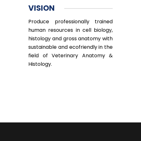
VISION
Produce professionally trained
human resources in cell biology,
histology and gross anatomy with
sustainable and ecofriendly in the
field of Veterinary Anatomy &
Histology.