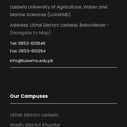
Lasbela University of Agriculture, Water and
Marine Sciences (LUAWMS)
Address: Uthal District Lasbela, Balochistan -
(Navigate to Map)
Tel: 0853-610846
Fax: 0853-610294
Our Campuses
Uthal, District Lasbela
Wadh, District Khuzdar