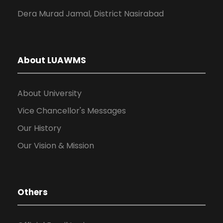
Dera Murad Jamal, District Nasirabad
About LUAWMS
About University
Vice Chancellor's Messages
Our History
Our Vision & Mission
Others