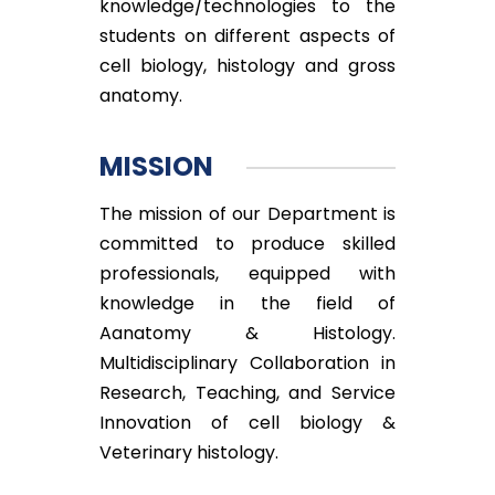
knowledge/technologies to the
students on different aspects of
cell biology, histology and gross
anatomy.
MISSION
The mission of our Department is
committed to produce skilled
professionals, equipped with
knowledge in the field of
Aanatomy & Histology.
Multidisciplinary Collaboration in
Research, Teaching, and Service
Innovation of cell biology &
Veterinary histology.