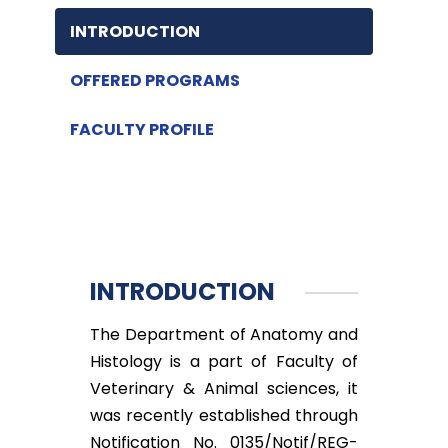
INTRODUCTION
OFFERED PROGRAMS
FACULTY PROFILE
INTRODUCTION
The Department of Anatomy and
Histology is a part of Faculty of
Veterinary & Animal sciences, it
was recently established through
Notification No. 0135/Notif/REG-