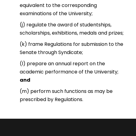
equivalent to the corresponding
examinations of the University;
(j) regulate the award of studentships,
scholarships, exhibitions, medals and prizes;
(k) frame Regulations for submission to the
Senate through Syndicate;
(l) prepare an annual report on the
academic performance of the University;
and
(m) perform such functions as may be
prescribed by Regulations.