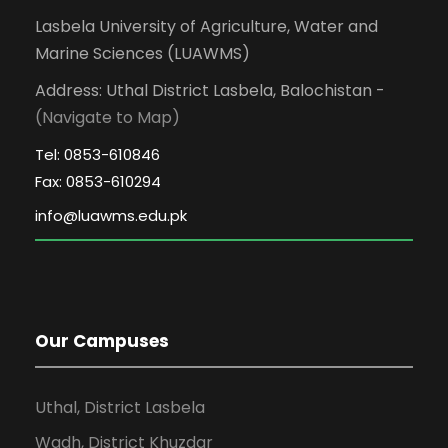
Lasbela University of Agriculture, Water and
Marine Sciences (LUAWMS)
Address: Uthal District Lasbela, Balochistan -
(Navigate to Map)
Tel: 0853-610846
Fax: 0853-610294
Our Campuses
Uthal, District Lasbela
Wadh, District Khuzdar