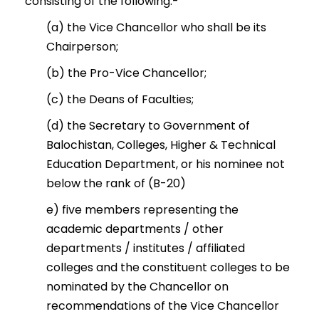
consisting of the following:-
(a) the Vice Chancellor who shall be its
Chairperson;
(b) the Pro-Vice Chancellor;
(c) the Deans of Faculties;
(d) the Secretary to Government of
Balochistan, Colleges, Higher & Technical
Education Department, or his nominee not
below the rank of (B-20)
e) five members representing the
academic departments / other
departments / institutes / affiliated
colleges and the constituent colleges to be
nominated by the Chancellor on
recommendations of the Vice Chancellor