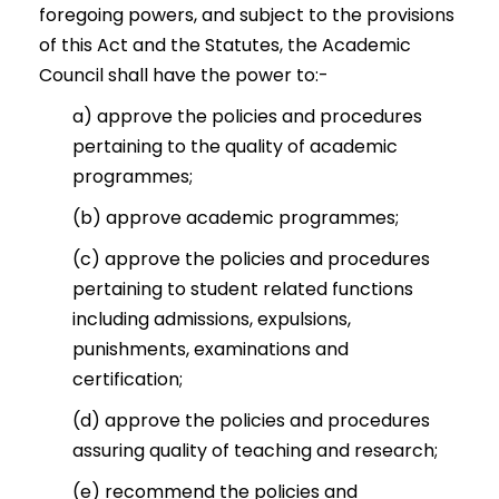
foregoing powers, and subject to the provisions
of this Act and the Statutes, the Academic
Council shall have the power to:-
a) approve the policies and procedures
pertaining to the quality of academic
programmes;
(b) approve academic programmes;
(c) approve the policies and procedures
pertaining to student related functions
including admissions, expulsions,
punishments, examinations and
certification;
(d) approve the policies and procedures
assuring quality of teaching and research;
(e) recommend the policies and