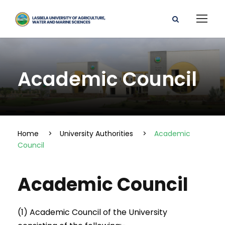
Academic Council
Home
>
University Authorities
>
Academic
Council
Academic Council
(1) Academic Council of the University