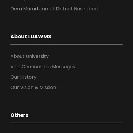
Dera Murad Jamal, District Nasirabad
About LUAWMS
About University
Vice Chancellor's Messages
Our History
Our Vision & Mission
Others