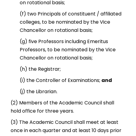
on rotational basis;
(f) two Principals of constituent / affiliated
colleges, to be nominated by the Vice
Chancellor on rotational basis;
(g) five Professors including Emeritus
Professors, to be nominated by the Vice
Chancellor on rotational basis;
(h) the Registrar;
(i) the Controller of Examinations;
and
(j) the Librarian.
(2) Members of the Academic Council shall
hold office for three years.
(3) The Academic Council shall meet at least
once in each quarter and at least 10 days prior