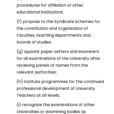
procedures for affiliation of other
educational institutions;
(f) propose to the Syndicate schemes for
the constitution and organization of
Faculties, teaching departments and
boards of studies;
(g) appoint paper setters and examiners
for all examinations of the University after
receiving panels of names from the
relevant authorities;
(h) institute programmes for the continued
professional development of University
Teachers at all levels;
(i) recognize the examinations of other
Universities or examining bodies as