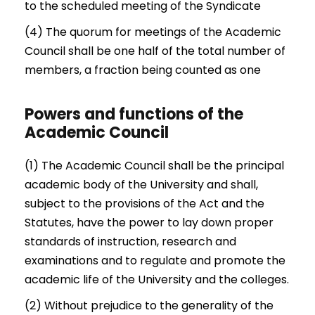
to the scheduled meeting of the Syndicate
(4) The quorum for meetings of the Academic
Council shall be one half of the total number of
members, a fraction being counted as one
Powers and functions of the
Academic Council
(1) The Academic Council shall be the principal
academic body of the University and shall,
subject to the provisions of the Act and the
Statutes, have the power to lay down proper
standards of instruction, research and
examinations and to regulate and promote the
academic life of the University and the colleges.
(2) Without prejudice to the generality of the