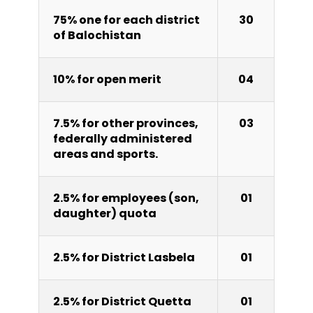
75% one for each district
30
of Balochistan
10% for open merit
04
7.5% for other provinces,
03
federally administered
areas and sports.
2.5% for employees (son,
01
daughter) quota
2.5% for District Lasbela
01
2.5% for District Quetta
01