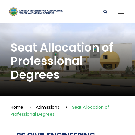
Seat Allocation of
Professional
Degrees
Home
>
Admissions
>
Seat Allocation of
Professional Degrees