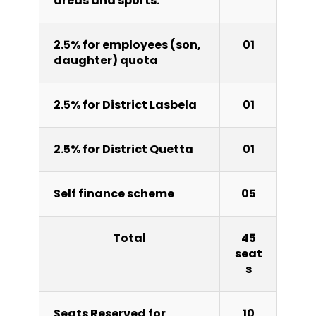
areas and sports.
2.5% for employees (son,
01
daughter) quota
2.5% for District Lasbela
01
2.5% for District Quetta
01
Self finance scheme
05
Total
45
seat
s
Seats Reserved for
10