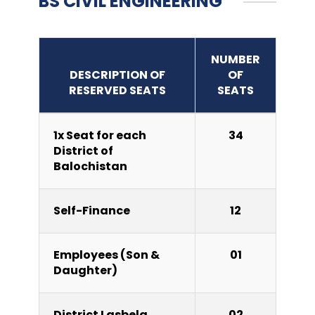
BS CIVIL ENGINEERING
NUMBER
DESCRIPTION OF
OF
RESERVED SEATS
SEATS
1x Seat for each
34
District of
Balochistan
Self-Finance
12
Employees (Son &
01
Daughter)
District Lasbela
02