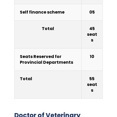
Self finance scheme
05
Total
45
seat
s
Seats Reserved for
10
Provincial Departments
Total
55
seat
s
Doctor of Veterinary