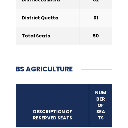
District Quetta
01
Total Seats
50
BS AGRICULTURE
NUM
BER
OF
DESCRIPTION OF
SEA
RESERVED SEATS
TS