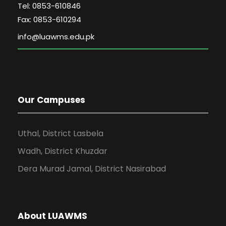
Tel: 0853-610846
Fax: 0853-610294
Our Campuses
Uthal, District Lasbela
Wadh, District Khuzdar
Dera Murad Jamal, District Nasirabad
About LUAWMS