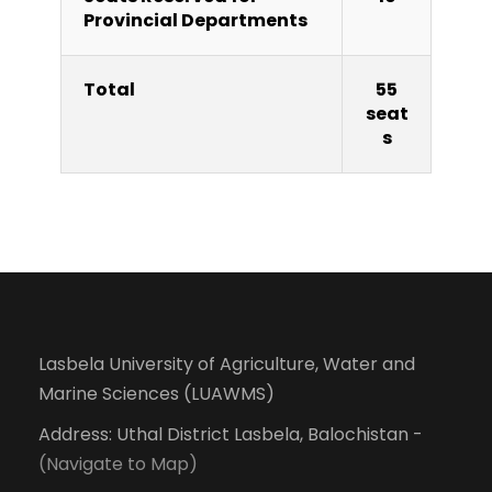
Provincial Departments
Total
55
seat
s
Lasbela University of Agriculture, Water and
Marine Sciences (LUAWMS)
Address: Uthal District Lasbela, Balochistan -
(Navigate to Map)