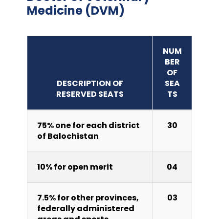
Medicine (DVM)
NUM
BER
OF
DESCRIPTION OF
SEA
RESERVED SEATS
TS
75% one for each district
30
of Balochistan
10% for open merit
04
7.5% for other provinces,
03
federally administered