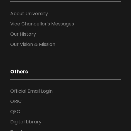
About University
Vice Chancellor's Messages
Our History
Our Vision & Mission
Others
Official Email Login
ORIC
QEC
Digital Library