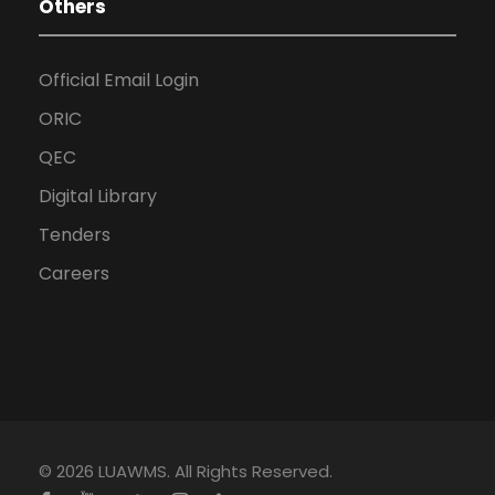
Others
Official Email Login
ORIC
QEC
Digital Library
Tenders
Careers
© 2026 LUAWMS. All Rights Reserved.