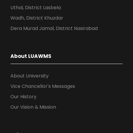
Uthal, District Lasbela
Wadh, District Khuzdar
Dera Murad Jamal, District Nasirabad
About LUAWMS
About University
Vice Chancellor's Messages
Our History
Our Vision & Mission