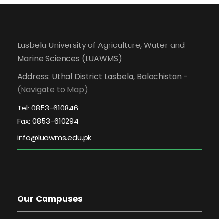
Lasbela University of Agriculture, Water and
Marine Sciences (LUAWMS)
Address: Uthal District Lasbela, Balochistan -
(Navigate to Map)
Tel: 0853-610846
Fax: 0853-610294
Our Campuses