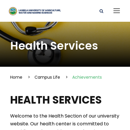
Health Services
Home
>
Campus Life
>
Achievements
HEALTH SERVICES
Welcome to the Health Section of our university
website. Our health center is committed to