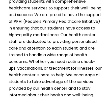
providing students with comprehensive
healthcare services to support their well-being
and success. We are proud to have the support
of PPHI (People's Primary Healthcare Initiative)
in ensuring that our students have access to
high-quality medical care. Our health center
staff are dedicated to providing personalized
care and attention to each student, and are
trained to handle a wide range of health
concerns. Whether you need routine check-
ups, vaccinations, or treatment for illnesses, our
health center is here to help. We encourage all
students to take advantage of the services
provided by our health center and to stay
informed about their health and well-being.