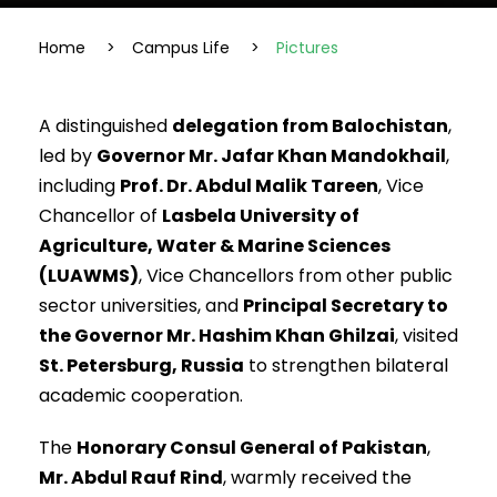
Home
>
Campus Life
>
Pictures
A distinguished
delegation from Balochistan
,
led by
Governor Mr. Jafar Khan Mandokhail
,
including
Prof. Dr. Abdul Malik Tareen
, Vice
Chancellor of
Lasbela University of
Agriculture, Water & Marine Sciences
(LUAWMS)
, Vice Chancellors from other public
sector universities, and
Principal Secretary to
the Governor Mr. Hashim Khan Ghilzai
, visited
St. Petersburg, Russia
to strengthen bilateral
academic cooperation.
The
Honorary Consul General of Pakistan
,
Mr. Abdul Rauf Rind
, warmly received the