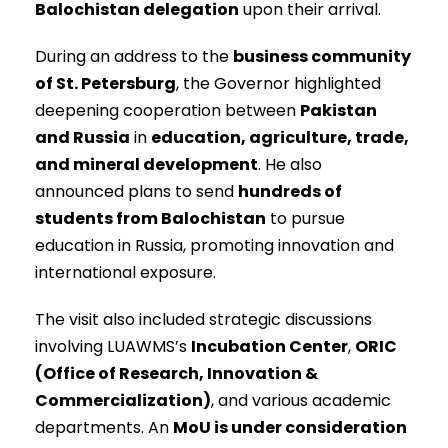
Balochistan delegation
upon their arrival.
During an address to the
business community
of St. Petersburg
, the Governor highlighted
deepening cooperation between
Pakistan
and Russia
in
education, agriculture, trade,
and mineral development
. He also
announced plans to send
hundreds of
students from Balochistan
to pursue
education in Russia, promoting innovation and
international exposure.
The visit also included strategic discussions
involving LUAWMS’s
Incubation Center
,
ORIC
(Office of Research, Innovation &
Commercialization)
, and various academic
departments. An
MoU is under consideration