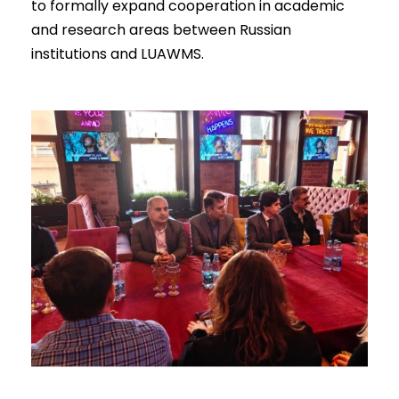
to formally expand cooperation in academic
and research areas between Russian
institutions and LUAWMS.