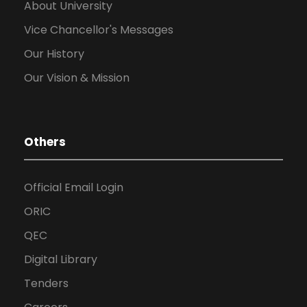
About University
Vice Chancellor's Messages
Our History
Our Vision & Mission
Others
Official Email Login
ORIC
QEC
Digital Library
Tenders