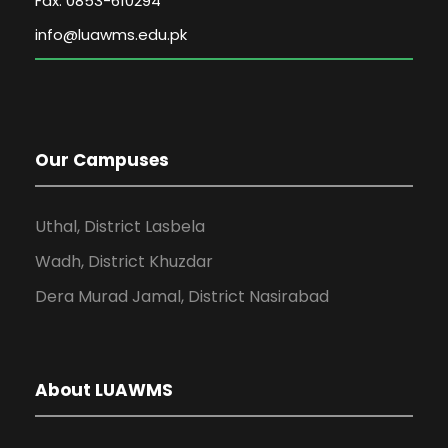
Fax: 0853-610294
Our Campuses
Uthal, District Lasbela
Wadh, District Khuzdar
Dera Murad Jamal, District Nasirabad
About LUAWMS