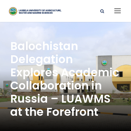
Balochistan
Delegation
Explores Academic
Collaboration in
Russia – LUAWMS
at the Forefront