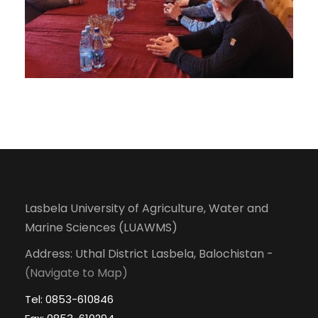
Lasbela University of Agriculture, Water and
Marine Sciences (LUAWMS)
Address: Uthal District Lasbela, Balochistan -
(Navigate to Map)
Tel: 0853-610846